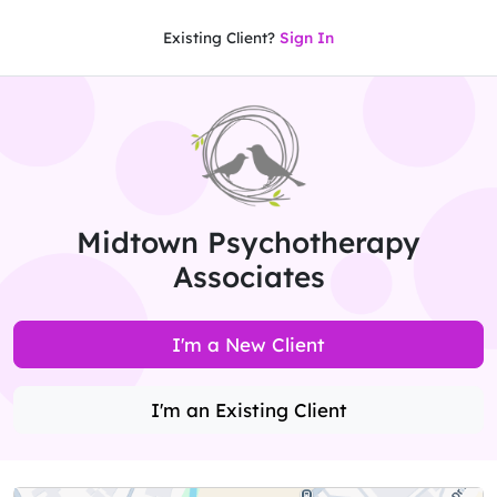
Existing Client?
Sign In
Midtown Psychotherapy
Associates
I'm a New Client
I'm an Existing Client