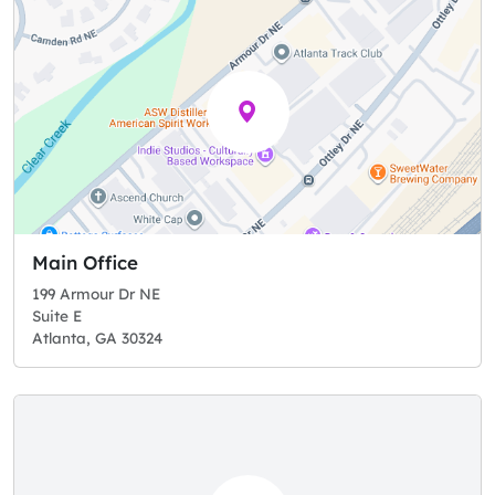
Main Office
199 Armour Dr NE
Suite E
Atlanta, GA 30324