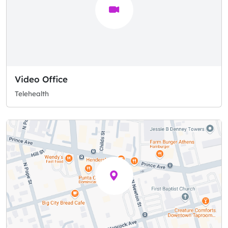
Video Office
Telehealth