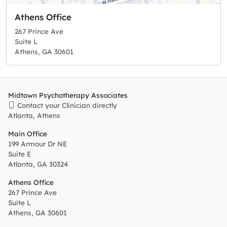
Athens Office
267 Prince Ave
Suite L
Athens, GA 30601
Midtown Psychotherapy Associates
Contact your Clinician directly
Atlanta, Athens
Main Office
199 Armour Dr NE
Suite E
Atlanta, GA 30324
Athens Office
267 Prince Ave
Suite L
Athens, GA 30601